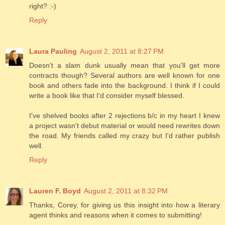
right? :-)
Reply
Laura Pauling
August 2, 2011 at 8:27 PM
Doesn't a slam dunk usually mean that you'll get more
contracts though? Several authors are well known for one
book and others fade into the background. I think if I could
write a book like that I'd consider myself blessed.
I've shelved books after 2 rejections b/c in my heart I knew
a project wasn't debut material or would need rewrites down
the road. My friends called my crazy but I'd rather publish
well.
Reply
Lauren F. Boyd
August 2, 2011 at 8:32 PM
Thanks, Corey, for giving us this insight into how a literary
agent thinks and reasons when it comes to submitting!