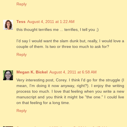
Reply
Tess
August 4, 2011 at 1:22 AM
this thought terrifies me ... terrifies, I tell you ;)
I'd say I would want the slam dunk but, really, I would love a
couple of them. Is two or three too much to ask for?
Reply
Megan K. Bickel
August 4, 2011 at 6:58 AM
Very interesting post, Corey. I think I'd go for the struggle (I
mean, I'm doing it now anyway, right?). I enjoy the writing
process too much. I love that feeling when you write a new
manuscript and you think it might be "the one." I could live
on that feeling for a long time.
Reply