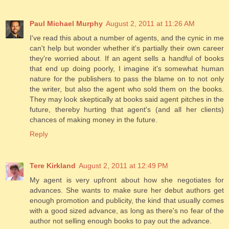
Paul Michael Murphy
August 2, 2011 at 11:26 AM
I've read this about a number of agents, and the cynic in me
can't help but wonder whether it's partially their own career
they're worried about. If an agent sells a handful of books
that end up doing poorly, I imagine it's somewhat human
nature for the publishers to pass the blame on to not only
the writer, but also the agent who sold them on the books.
They may look skeptically at books said agent pitches in the
future, thereby hurting that agent's (and all her clients)
chances of making money in the future.
Reply
Tere Kirkland
August 2, 2011 at 12:49 PM
My agent is very upfront about how she negotiates for
advances. She wants to make sure her debut authors get
enough promotion and publicity, the kind that usually comes
with a good sized advance, as long as there's no fear of the
author not selling enough books to pay out the advance.