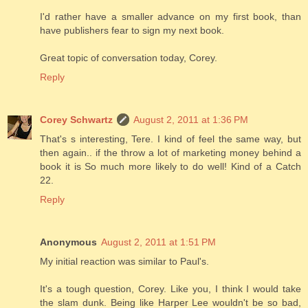
I'd rather have a smaller advance on my first book, than
have publishers fear to sign my next book.
Great topic of conversation today, Corey.
Reply
Corey Schwartz
August 2, 2011 at 1:36 PM
That's s interesting, Tere. I kind of feel the same way, but
then again.. if the throw a lot of marketing money behind a
book it is So much more likely to do well! Kind of a Catch
22.
Reply
Anonymous
August 2, 2011 at 1:51 PM
My initial reaction was similar to Paul's.
It's a tough question, Corey. Like you, I think I would take
the slam dunk. Being like Harper Lee wouldn't be so bad,