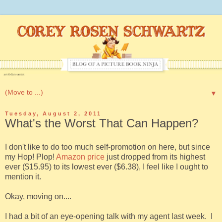
▼
Tuesday, August 2, 2011
What's the Worst That Can Happen?
I don't like to do too much self-promotion on here, but since
my Hop! Plop!
Amazon price
just dropped from its highest
ever ($15.95) to its lowest ever ($6.38), I feel like I ought to
mention it.
Okay, moving on....
I had a bit of an eye-opening talk with my agent last week. I