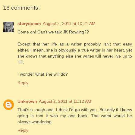
16 comments:
storyqueen
August 2, 2011 at 10:21 AM
Come on! Can't we talk JK Rowling??
Except that her life as a writer probably isn't that easy
either. I mean, she is obviously a true writer in her heart, yet
she knows that anything else she writes will never live up to
HP.
I wonder what she will do?
Reply
Unknown
August 2, 2011 at 11:12 AM
That's a tough one. I think I'd go with you. But only if I knew
going in that it was my one book. The worst would be
always wondering.
Reply