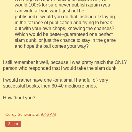
would 100% for sure never publish again (you
can write all you want--just not be
published)...would you do that instead of staying
in the rat race of publication and trying to break
out with your own chops, knowing the chances?
Which would be better--guaranteed one perfect
slam dunk, or just the chance to stay in the game
and hope the ball comes your way?
I still remember it well, because I was pretty much the ONLY
person who responded that I would take the slam dunk!
I would rather have one -or a small handful of- very
successful books, then 30-40 mediocre ones.
How 'bout you?
Corey Schwartz
at
9:46 AM
Share