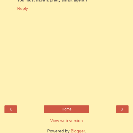
Reply
‹
›
Home
View web version
Powered by
Blogger
.