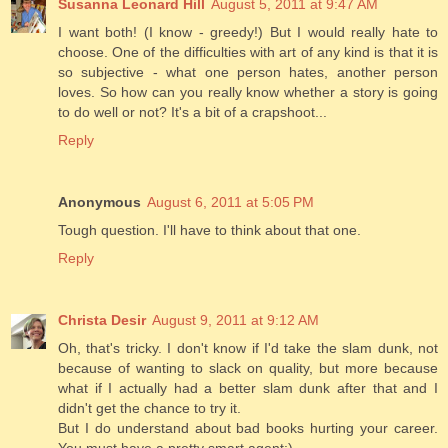
Susanna Leonard Hill
August 5, 2011 at 9:47 AM
I want both! (I know - greedy!) But I would really hate to
choose. One of the difficulties with art of any kind is that it is
so subjective - what one person hates, another person
loves. So how can you really know whether a story is going
to do well or not? It's a bit of a crapshoot...
Reply
Anonymous
August 6, 2011 at 5:05 PM
Tough question. I'll have to think about that one.
Reply
Christa Desir
August 9, 2011 at 9:12 AM
Oh, that's tricky. I don't know if I'd take the slam dunk, not
because of wanting to slack on quality, but more because
what if I actually had a better slam dunk after that and I
didn't get the chance to try it.
But I do understand about bad books hurting your career.
You must have a pretty smart agent:)