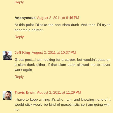
Reply
Anonymous
August 2, 2011 at 9:46 PM
At this point I'd take the one slam dunk. And then I'd try to
become a painter.
Reply
Jeff King
August 2, 2011 at 10:37 PM
Great post…I am looking for a career, but wouldn’t pass on
a slam dunk either: if that slam dunk allowed me to never
work again.
Reply
Travis Erwin
August 2, 2011 at 11:29 PM
I have to keep writing, it's who I am, and knowing none of it
would stick would be kind of masochistic so i am going with
no.