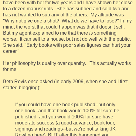
have been with her for two years and I have shown her close
to a dozen manuscripts. She has subbed and sold two and
has not wanted to sub any of the others. My attitude was
"Why not give one a shot? What do we have to lose?" In my
mind, the worst that could happen was that it doesn't sell.
But my agent explained to me that there
is
something
worse. It can sell to a house, but not do well with the public.
She said, "Early books with poor sales figures can hurt your
career."
Her philosophy is quality over quantity. This actually works
for me.
Beth Revis once asked (in early 2009, when she and I first
started blogging):
If you could have one book published--but only
one book--and that book would 100% for sure be
published, and you would 100% for sure have
moderate success (a good advance, book tour,
signings and readings--but we're not talking JK
Rowling here), BUT after this happened you